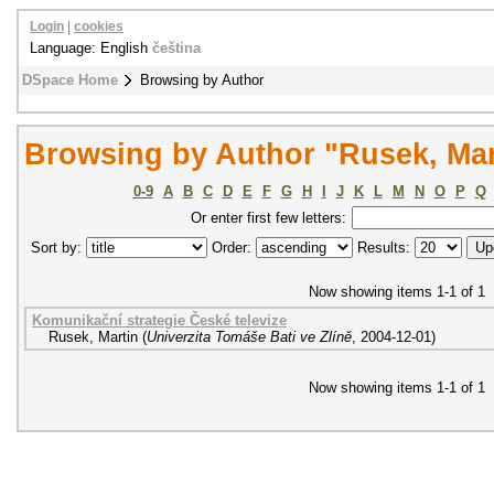
Login
|
cookies
Language: English
čeština
DSpace Home
Browsing by Author
Browsing by Author "Rusek, Mar
0-9
A
B
C
D
E
F
G
H
I
J
K
L
M
N
O
P
Q
Or enter first few letters:
Sort by:
Order:
Results:
Now showing items 1-1 of 1
Komunikační strategie České televize
Rusek, Martin
(
Univerzita Tomáše Bati ve Zlíně
,
2004-12-01
)
Now showing items 1-1 of 1