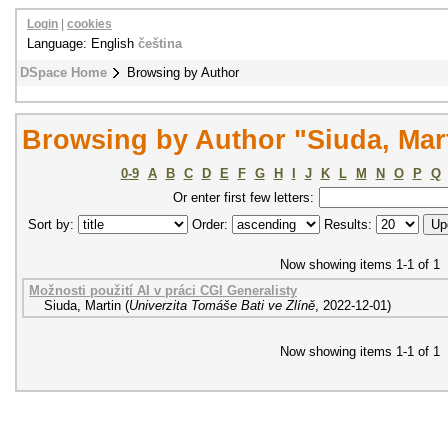
Login
|
cookies
Language: English
čeština
DSpace Home
Browsing by Author
Browsing by Author "Siuda, Mar
0-9
A
B
C
D
E
F
G
H
I
J
K
L
M
N
O
P
Q
Or enter first few letters:
Sort by:
Order:
Results:
Now showing items 1-1 of 1
Možnosti použití AI v práci CGI Generalisty
Siuda, Martin
(
Univerzita Tomáše Bati ve Zlíně
,
2022-12-01
)
Now showing items 1-1 of 1