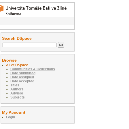
Search DSpace
Browse
All of DSpace
Communities & Collections
Date submitted
Date assigned
Date accepted
Titles
Authors
Advisor
Subjects
My Account
Login