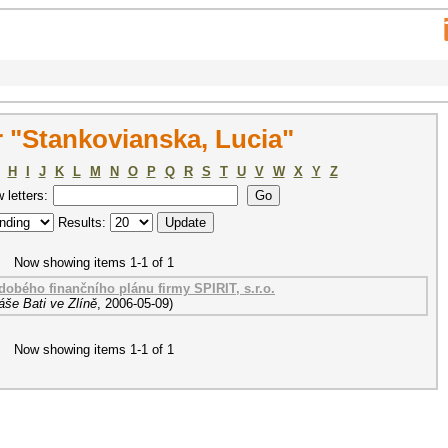
 "Stankovianska, Lucia"
H
I
J
K
L
M
N
O
P
Q
R
S
T
U
V
W
X
Y
Z
w letters:
Results:
Now showing items 1-1 of 1
obého finančního plánu firmy SPIRIT, s.r.o.
áše Bati ve Zlíně
,
2006-05-09
)
Now showing items 1-1 of 1