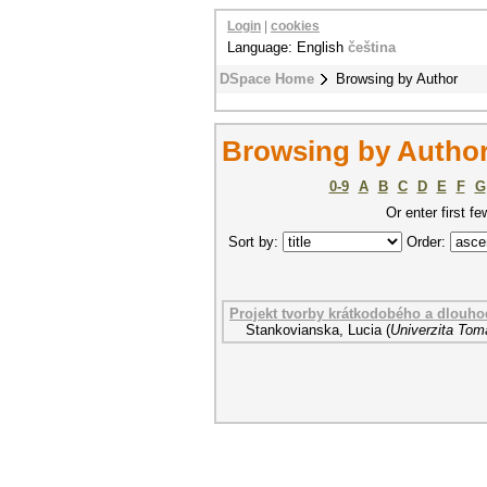
Login
|
cookies
Language: English
čeština
DSpace Home
Browsing by Author
Browsing by Author
0-9
A
B
C
D
E
F
G
Or enter first fe
Sort by:
Order:
Projekt tvorby krátkodobého a dlouhod
Stankovianska, Lucia
(
Univerzita Tom