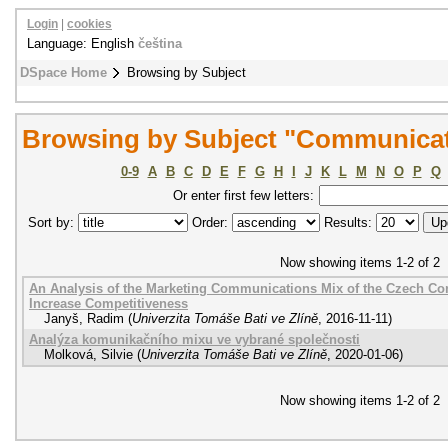
Login
|
cookies
Language: English
čeština
DSpace Home
Browsing by Subject
Browsing by Subject "Communicat
0-9
A
B
C
D
E
F
G
H
I
J
K
L
M
N
O
P
Q
Or enter first few letters:
Sort by:
Order:
Results:
Now showing items 1-2 of 2
An Analysis of the Marketing Communications Mix of the Czech Com
Increase Competitiveness
Janyš, Radim
(
Univerzita Tomáše Bati ve Zlíně
,
2016-11-11
)
Analýza komunikačního mixu ve vybrané společnosti
Molková, Silvie
(
Univerzita Tomáše Bati ve Zlíně
,
2020-01-06
)
Now showing items 1-2 of 2