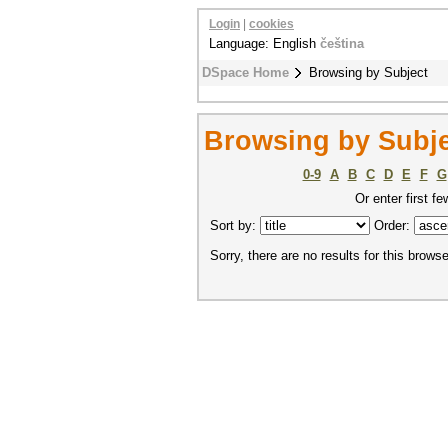
Login
|
cookies
Language: English
čeština
DSpace Home
Browsing by Subject
Browsing by Subje
0-9
A
B
C
D
E
F
G
Or enter first fe
Sort by:
Order:
Sorry, there are no results for this browse