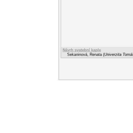
Návrh svatební kaple
Sekaninová, Renata
(
Univerzita Tomáš