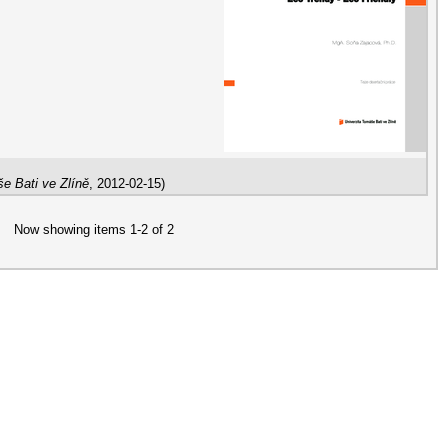
e Bati ve Zlíně
,
2012-02-15
)
Now showing items 1-2 of 2