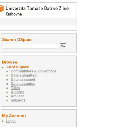
Search DSpace
Browse
All of DSpace
Communities & Collections
Date submitted
Date assigned
Date accepted
Titles
Authors
Advisor
Subjects
My Account
Login