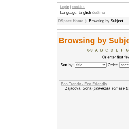
Login
|
cookies
Language: English
čeština
DSpace Home
Browsing by Subject
Browsing by Subj
0-9
A
B
C
D
E
F
G
Or enter first fe
Sort by:
Order:
Eco Trendy - Eco Friendly
Zajacová, Soňa
(
Univerzita Tomáše Ba