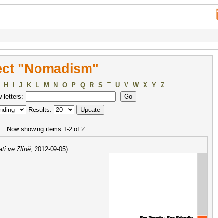
ect "Nomadism"
H
I
J
K
L
M
N
O
P
Q
R
S
T
U
V
W
X
Y
Z
w letters:
Results:
Now showing items 1-2 of 2
ti ve Zlíně
,
2012-09-05
)