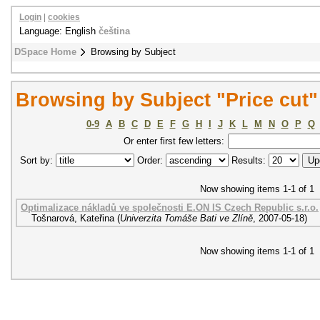
Login
|
cookies
Language: English
čeština
DSpace Home
Browsing by Subject
Browsing by Subject "Price cut"
0-9
A
B
C
D
E
F
G
H
I
J
K
L
M
N
O
P
Q
Or enter first few letters:
Sort by:
Order:
Results:
Now showing items 1-1 of 1
Optimalizace nákladů ve společnosti E.ON IS Czech Republic s.r.o.
Tošnarová, Kateřina
(
Univerzita Tomáše Bati ve Zlíně
,
2007-05-18
)
Now showing items 1-1 of 1