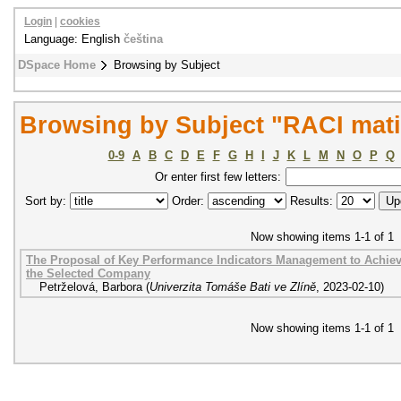
Login
|
cookies
Language: English
čeština
DSpace Home
Browsing by Subject
Browsing by Subject "RACI mat
0-9
A
B
C
D
E
F
G
H
I
J
K
L
M
N
O
P
Q
Or enter first few letters:
Sort by:
Order:
Results:
Now showing items 1-1 of 1
The Proposal of Key Performance Indicators Management to Achieve
the Selected Company
Petrželová, Barbora
(
Univerzita Tomáše Bati ve Zlíně
,
2023-02-10
)
Now showing items 1-1 of 1