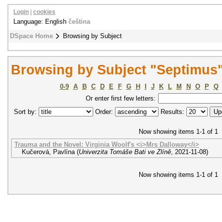
Login
|
cookies
Language: English
čeština
DSpace Home
Browsing by Subject
Browsing by Subject "Septimus
0-9
A
B
C
D
E
F
G
H
I
J
K
L
M
N
O
P
Q
Or enter first few letters:
Sort by:
Order:
Results:
Now showing items 1-1 of 1
Trauma and the Novel: Virginia Woolf's <i>Mrs Dalloway</i>
Kučerová, Pavlína
(
Univerzita Tomáše Bati ve Zlíně
,
2021-11-08
)
Now showing items 1-1 of 1