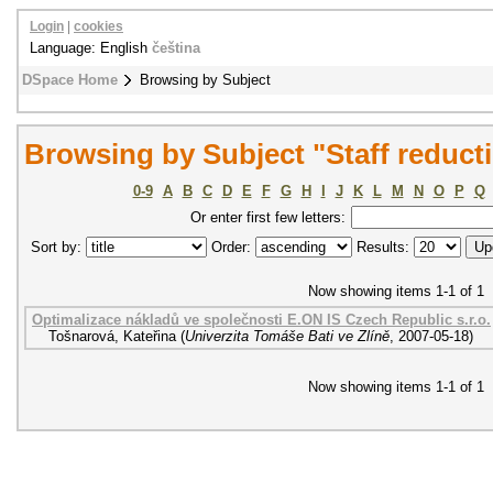
Login
|
cookies
Language: English
čeština
DSpace Home
Browsing by Subject
Browsing by Subject "Staff reduct
0-9
A
B
C
D
E
F
G
H
I
J
K
L
M
N
O
P
Q
Or enter first few letters:
Sort by:
Order:
Results:
Now showing items 1-1 of 1
Optimalizace nákladů ve společnosti E.ON IS Czech Republic s.r.o.
Tošnarová, Kateřina
(
Univerzita Tomáše Bati ve Zlíně
,
2007-05-18
)
Now showing items 1-1 of 1