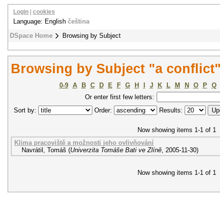
Login
|
cookies
Language: English
čeština
DSpace Home
Browsing by Subject
Browsing by Subject "a conflict
0-9
A
B
C
D
E
F
G
H
I
J
K
L
M
N
O
P
Q
Or enter first few letters:
Sort by:
Order:
Results:
Now showing items 1-1 of 1
Klima pracoviště a možnosti jeho ovlivňování
Navrátil, Tomáš
(
Univerzita Tomáše Bati ve Zlíně
,
2005-11-30
)
Now showing items 1-1 of 1