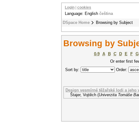
Login
|
cookies
Language: English
čeština
DSpace Home
Browsing by Subject
Browsing by Subje
0-9
A
B
C
D
E
F
G
Or enter first fe
Sort by:
Order:
Design vesmírné těžařské lodi a jeho
Štajer, Vojtěch
(
Univerzita Tomáše Bat