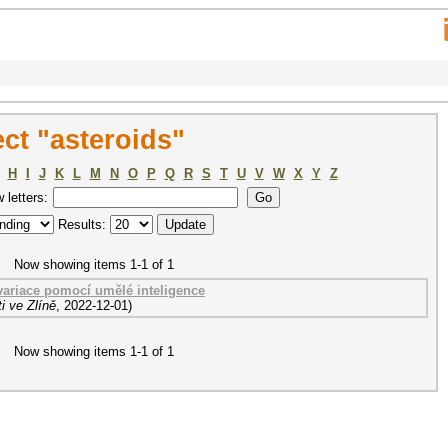
ct "asteroids"
H
I
J
K
L
M
N
O
P
Q
R
S
T
U
V
W
X
Y
Z
w letters:
Results:
Now showing items 1-1 of 1
 variace pomocí umělé inteligence
i ve Zlíně
,
2022-12-01
)
Now showing items 1-1 of 1