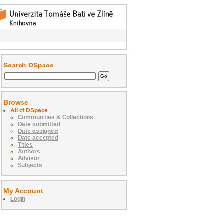
Search DSpace
Browse
All of DSpace
Communities & Collections
Date submitted
Date assigned
Date accepted
Titles
Authors
Advisor
Subjects
My Account
Login