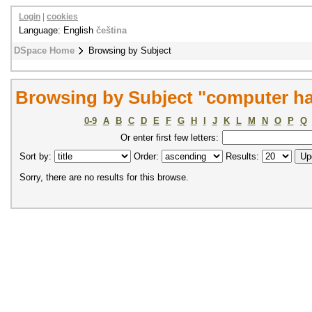
Login
|
cookies
Language: English
čeština
DSpace Home
Browsing by Subject
Browsing by Subject "computer h
0-9
A
B
C
D
E
F
G
H
I
J
K
L
M
N
O
P
Q
Or enter first few letters:
Sort by:
Order:
Results:
Sorry, there are no results for this browse.