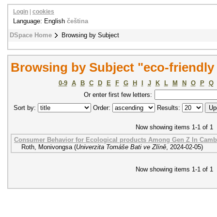
Login
|
cookies
Language: English
čeština
DSpace Home
Browsing by Subject
Browsing by Subject "eco-friendly
0-9
A
B
C
D
E
F
G
H
I
J
K
L
M
N
O
P
Q
Or enter first few letters:
Sort by:
Order:
Results:
Now showing items 1-1 of 1
Consumer Behavior for Ecological products Among Gen Z In Camb
Roth, Monivongsa
(
Univerzita Tomáše Bati ve Zlíně
,
2024-02-05
)
Now showing items 1-1 of 1