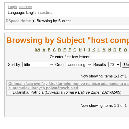
Login
|
cookies
Language: English
čeština
DSpace Home
Browsing by Subject
Browsing by Subject "host com
0-9
A
B
C
D
E
F
G
H
I
J
K
L
M
N
O
P
Q
Or enter first few letters:
Sort by:
Order:
Results:
Now showing items 1-1 of 1
Optimalizácia syntézy štruktúrneho motívu na báze adamantanu a c
supramolekulárnych polymérnych sietí
Dulanská, Patrícia
(
Univerzita Tomáše Bati ve Zlíně
,
2024-02-05
)
Now showing items 1-1 of 1