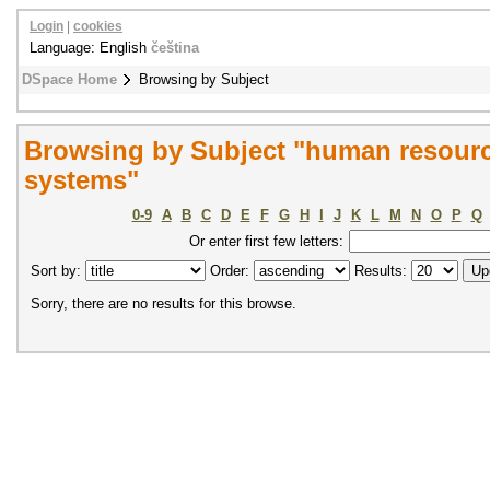
Login
|
cookies
Language: English
čeština
DSpace Home
Browsing by Subject
Browsing by Subject "human resourc
systems"
0-9
A
B
C
D
E
F
G
H
I
J
K
L
M
N
O
P
Q
Or enter first few letters:
Sort by:
Order:
Results:
Sorry, there are no results for this browse.