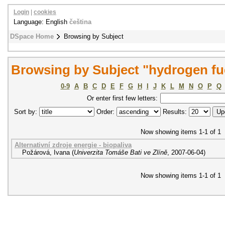
Login
|
cookies
Language: English
čeština
DSpace Home
Browsing by Subject
Browsing by Subject "hydrogen fue
0-9
A
B
C
D
E
F
G
H
I
J
K
L
M
N
O
P
Q
Or enter first few letters:
Sort by:
Order:
Results:
Now showing items 1-1 of 1
Alternativní zdroje energie - biopaliva
Požárová, Ivana
(
Univerzita Tomáše Bati ve Zlíně
,
2007-06-04
)
Now showing items 1-1 of 1