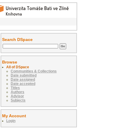
Search DSpace
Browse
All of DSpace
Communities & Collections
Date submitted
Date assigned
Date accepted
Titles
Authors
Advisor
Subjects
My Account
Login