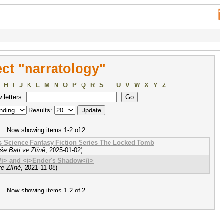
ct "narratology"
H
I
J
K
L
M
N
O
P
Q
R
S
T
U
V
W
X
Y
Z
w letters:
Results:
Now showing items 1-2 of 2
's Science Fantasy Fiction Series The Locked Tomb
še Bati ve Zlíně
,
2025-01-02
)
/i> and <i>Ender's Shadow</i>
e Zlíně
,
2021-11-08
)
Now showing items 1-2 of 2