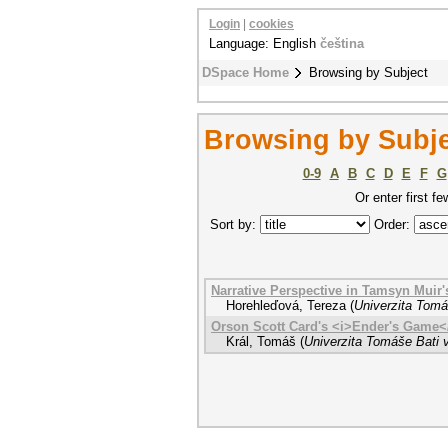
Login
|
cookies
Language: English
čeština
DSpace Home
Browsing by Subject
Browsing by Subje
0-9
A
B
C
D
E
F
G
Or enter first fe
Sort by:
Order:
Narrative Perspective in Tamsyn Muir
Horehleďová, Tereza
(
Univerzita Tomá
Orson Scott Card's <i>Ender's Game<
Král, Tomáš
(
Univerzita Tomáše Bati v