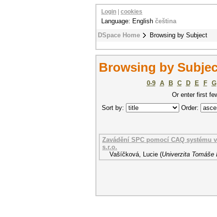
Login
|
cookies
Language: English
čeština
DSpace Home
Browsing by Subject
Browsing by Subject
0-9
A
B
C
D
E
F
G
Or enter first fe
Sort by:
Order:
Zavádění SPC pomocí CAQ systému v p
s.r.o.
Vašíčková, Lucie
(
Univerzita Tomáše B