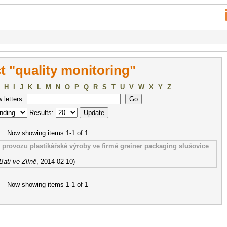
 "quality monitoring"
H
I
J
K
L
M
N
O
P
Q
R
S
T
U
V
W
X
Y
Z
w letters:
Results:
Now showing items 1-1 of 1
rovozu plastikářské výroby ve firmě greiner packaging slušovice
ati ve Zlíně
,
2014-02-10
)
Now showing items 1-1 of 1