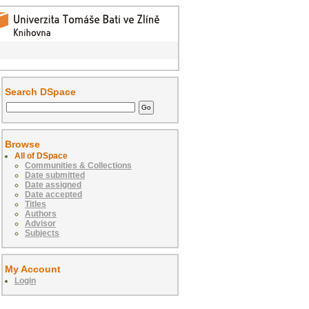
Search DSpace
Browse
All of DSpace
Communities & Collections
Date submitted
Date assigned
Date accepted
Titles
Authors
Advisor
Subjects
My Account
Login