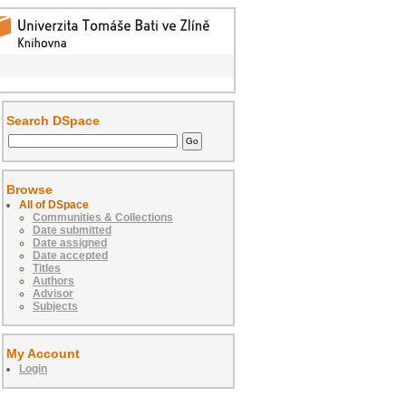
Search DSpace
Browse
All of DSpace
Communities & Collections
Date submitted
Date assigned
Date accepted
Titles
Authors
Advisor
Subjects
My Account
Login