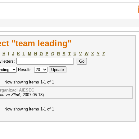
ct "team leading"
H
I
J
K
L
M
N
O
P
Q
R
S
T
U
V
W
X
Y
Z
w letters:
Results:
Now showing items 1-1 of 1
organizaci AIESEC
ti ve Zlíně
,
2007-05-18
)
Now showing items 1-1 of 1