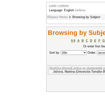
Login
|
cookies
Language: English
čeština
DSpace Home
Browsing by Subject
Browsing by Subje
0-9
A
B
C
D
E
F
G
Or enter first fe
Sort by:
Order:
Analýza týmové práce ve studentské 
Ježová, Martina
(
Univerzita Tomáše Ba