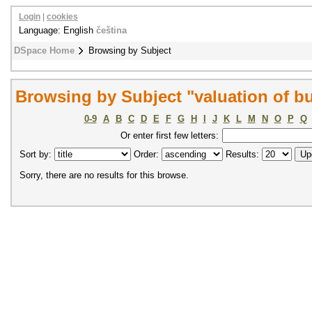
Login
|
cookies
Language: English
čeština
DSpace Home
Browsing by Subject
Browsing by Subject "valuation of bu
0-9
A
B
C
D
E
F
G
H
I
J
K
L
M
N
O
P
Q
Or enter first few letters:
Sort by:
Order:
Results:
Sorry, there are no results for this browse.