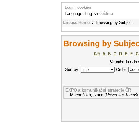
Login
|
cookies
Language: English
čeština
DSpace Home
Browsing by Subject
Browsing by Subject
0-9
A
B
C
D
E
F
G
Or enter first fe
Sort by:
Order:
EXPO a komunikační strategie ČR
Machoňová, Ivana
(
Univerzita Tomáše