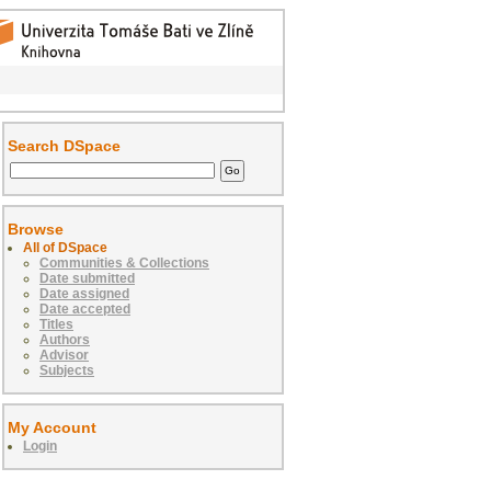
Search DSpace
Browse
All of DSpace
Communities & Collections
Date submitted
Date assigned
Date accepted
Titles
Authors
Advisor
Subjects
My Account
Login