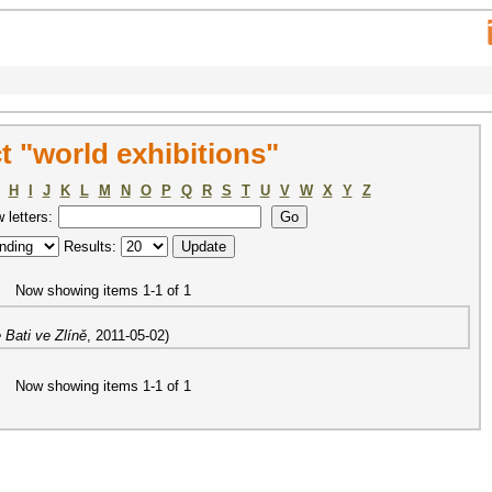
 "world exhibitions"
H
I
J
K
L
M
N
O
P
Q
R
S
T
U
V
W
X
Y
Z
w letters:
Results:
Now showing items 1-1 of 1
 Bati ve Zlíně
,
2011-05-02
)
Now showing items 1-1 of 1