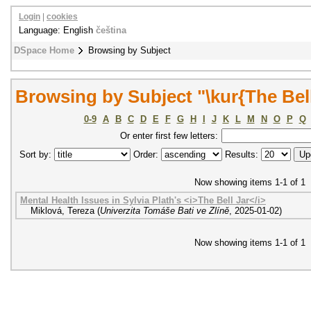
Login
|
cookies
Language: English
čeština
DSpace Home
Browsing by Subject
Browsing by Subject "\kur{The Bell
0-9
A
B
C
D
E
F
G
H
I
J
K
L
M
N
O
P
Q
Or enter first few letters:
Sort by:
Order:
Results:
Now showing items 1-1 of 1
Mental Health Issues in Sylvia Plath's <i>The Bell Jar</i>
Miklová, Tereza
(
Univerzita Tomáše Bati ve Zlíně
,
2025-01-02
)
Now showing items 1-1 of 1