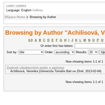
Login
|
cookies
Language: English
čeština
DSpace Home
Browsing by Author
Browsing by Author "Achilisová, V
0-9
A
B
C
D
E
F
G
H
I
J
K
L
M
N
O
P
Q
Or enter first few letters:
Sort by:
Order:
Results:
Now showing items 1-1 of 1
Znalosti všeobecných sester o ageismu
Achilisová, Veronika
(
Univerzita Tomáše Bati ve Zlíně
,
2013-02-04
)
Now showing items 1-1 of 1