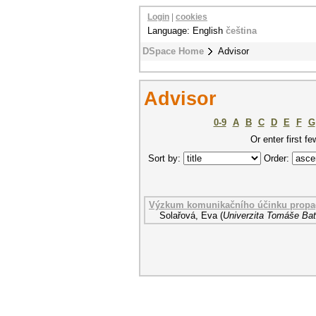
Login
|
cookies
Language: English
čeština
DSpace Home
Advisor
Advisor
0-9
A
B
C
D
E
F
G
Or enter first fe
Sort by:
Order:
Výzkum komunikačního účinku propag
Solařová, Eva
(
Univerzita Tomáše Bati