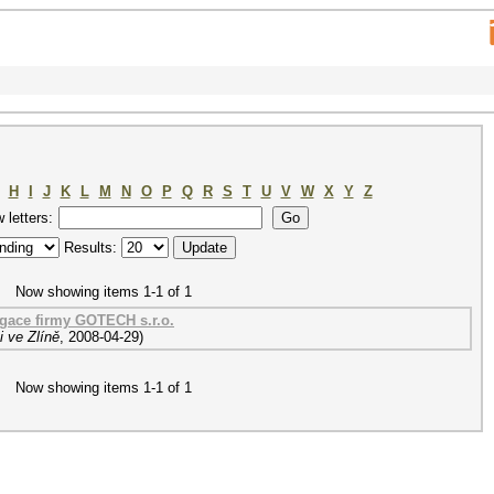
H
I
J
K
L
M
N
O
P
Q
R
S
T
U
V
W
X
Y
Z
w letters:
Results:
Now showing items 1-1 of 1
ace firmy GOTECH s.r.o.
 ve Zlíně
,
2008-04-29
)
Now showing items 1-1 of 1