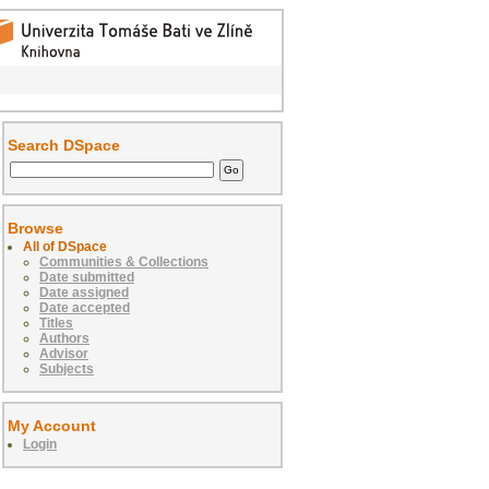
Search DSpace
Browse
All of DSpace
Communities & Collections
Date submitted
Date assigned
Date accepted
Titles
Authors
Advisor
Subjects
My Account
Login