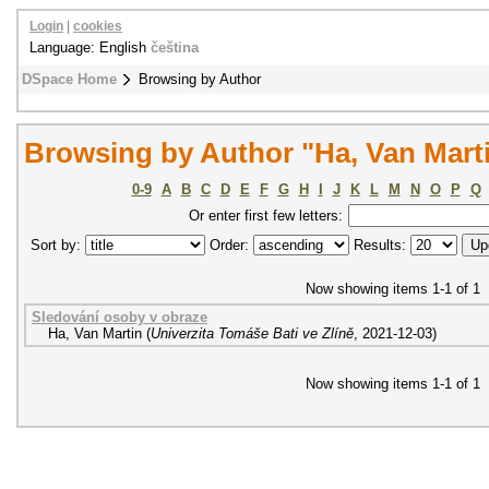
Login
|
cookies
Language: English
čeština
DSpace Home
Browsing by Author
Browsing by Author "Ha, Van Mart
0-9
A
B
C
D
E
F
G
H
I
J
K
L
M
N
O
P
Q
Or enter first few letters:
Sort by:
Order:
Results:
Now showing items 1-1 of 1
Sledování osoby v obraze
Ha, Van Martin
(
Univerzita Tomáše Bati ve Zlíně
,
2021-12-03
)
Now showing items 1-1 of 1