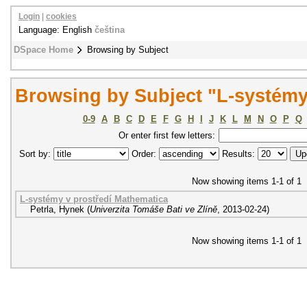
Login
|
cookies
Language: English
čeština
DSpace Home
Browsing by Subject
Browsing by Subject "L-systém
0-9
A
B
C
D
E
F
G
H
I
J
K
L
M
N
O
P
Q
Or enter first few letters:
Sort by:
Order:
Results:
Now showing items 1-1 of 1
L-systémy v prostředí Mathematica
Petrla, Hynek
(
Univerzita Tomáše Bati ve Zlíně
,
2013-02-24
)
Now showing items 1-1 of 1