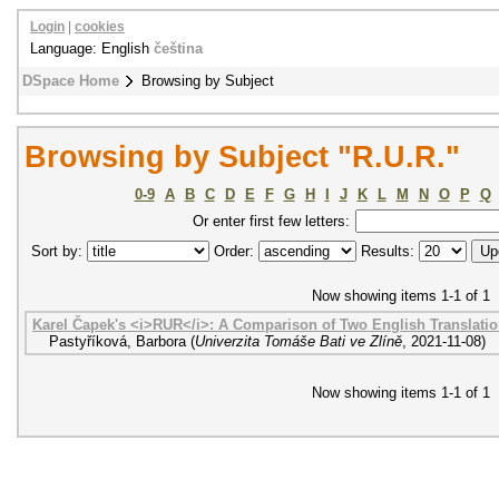
Login
|
cookies
Language: English
čeština
DSpace Home
Browsing by Subject
Browsing by Subject "R.U.R."
0-9
A
B
C
D
E
F
G
H
I
J
K
L
M
N
O
P
Q
Or enter first few letters:
Sort by:
Order:
Results:
Now showing items 1-1 of 1
Karel Čapek's <i>RUR</i>: A Comparison of Two English Translati
Pastyříková, Barbora
(
Univerzita Tomáše Bati ve Zlíně
,
2021-11-08
)
Now showing items 1-1 of 1