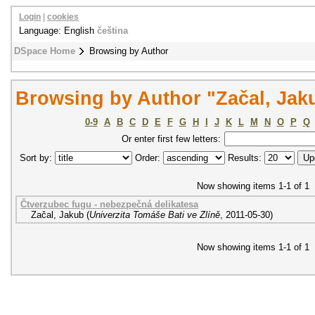
Login
|
cookies
Language: English
čeština
DSpace Home
Browsing by Author
Browsing by Author "Začal, Jak
0-9
A
B
C
D
E
F
G
H
I
J
K
L
M
N
O
P
Q
Or enter first few letters:
Sort by:
Order:
Results:
Now showing items 1-1 of 1
Čtverzubec fugu - nebezpečná delikatesa
Začal, Jakub
(
Univerzita Tomáše Bati ve Zlíně
,
2011-05-30
)
Now showing items 1-1 of 1