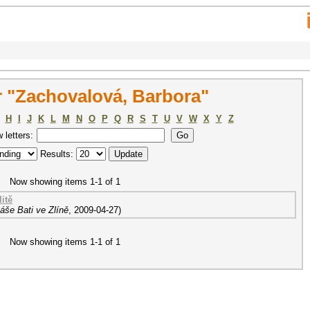
 "Zachovalová, Barbora"
H
I
J
K
L
M
N
O
P
Q
R
S
T
U
V
W
X
Y
Z
w letters:
Results:
Now showing items 1-1 of 1
itě
áše Bati ve Zlíně
,
2009-04-27
)
Now showing items 1-1 of 1