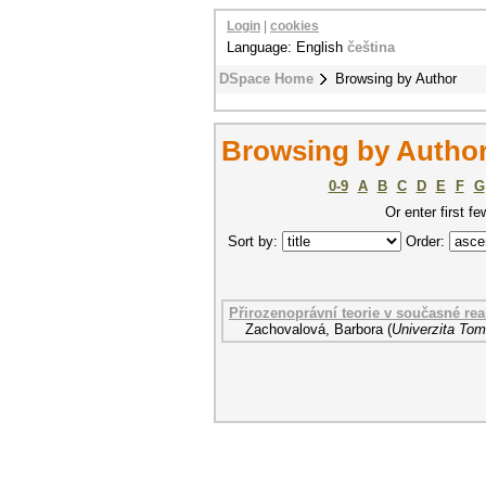
Login
|
cookies
Language: English
čeština
DSpace Home
Browsing by Author
Browsing by Author
0-9
A
B
C
D
E
F
G
Or enter first fe
Sort by:
Order:
Přirozenoprávní teorie v současné real
Zachovalová, Barbora
(
Univerzita Tom