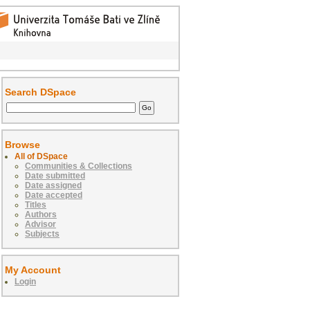
Search DSpace
Browse
All of DSpace
Communities & Collections
Date submitted
Date assigned
Date accepted
Titles
Authors
Advisor
Subjects
My Account
Login