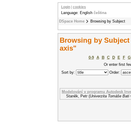
Login
|
cookies
Language: English
čeština
DSpace Home
Browsing by Subject
Browsing by Subject 
axis"
0-9
A
B
C
D
E
F
G
Or enter first fe
Sort by:
Order:
Modelování v programu Autodesk Inv
Staněk, Petr
(
Univerzita Tomáše Bati 