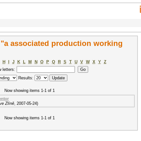
"a associated production working
H
I
J
K
L
M
N
O
P
Q
R
S
T
U
V
W
X
Y
Z
w letters:
Results:
Now showing items 1-1 of 1
entor
ve Zlíně
,
2007-05-24
)
Now showing items 1-1 of 1