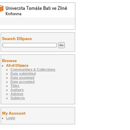
Search DSpace
Browse
All of DSpace
Communities & Collections
Date submitted
Date assigned
Date accepted
Titles
Authors
Advisor
Subjects
My Account
Login