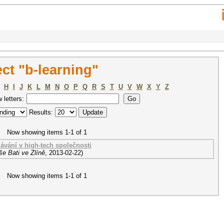
ct "b-learning"
H
I
J
K
L
M
N
O
P
Q
R
S
T
U
V
W
X
Y
Z
w letters:
Results:
Now showing items 1-1 of 1
lávání v high-tech společnosti
e Bati ve Zlíně
,
2013-02-22
)
Now showing items 1-1 of 1