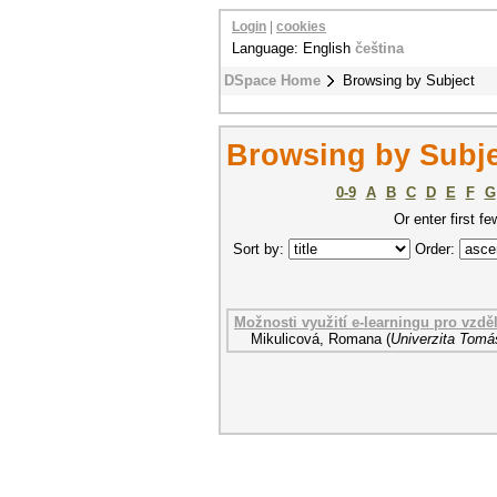
Login
|
cookies
Language: English
čeština
DSpace Home
Browsing by Subject
Browsing by Subje
0-9
A
B
C
D
E
F
G
Or enter first fe
Sort by:
Order:
Možnosti využití e-learningu pro vzdě
Mikulicová, Romana
(
Univerzita Tomáš