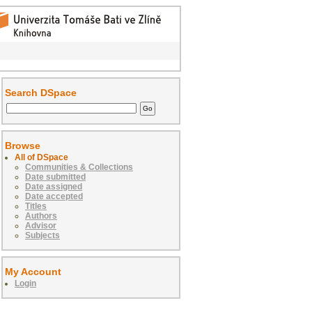
Search DSpace
Browse
All of DSpace
Communities & Collections
Date submitted
Date assigned
Date accepted
Titles
Authors
Advisor
Subjects
My Account
Login