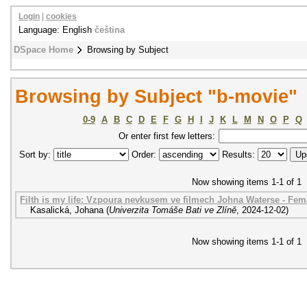
Login
|
cookies
Language: English
čeština
DSpace Home
Browsing by Subject
Browsing by Subject "b-movie"
0-9
A
B
C
D
E
F
G
H
I
J
K
L
M
N
O
P
Q
Or enter first few letters:
Sort by:
Order:
Results:
Now showing items 1-1 of 1
Filth is my life: Vzpoura nevkusem ve filmech Johna Waterse - Fem
Kasalická, Johana
(
Univerzita Tomáše Bati ve Zlíně
,
2024-12-02
)
Now showing items 1-1 of 1