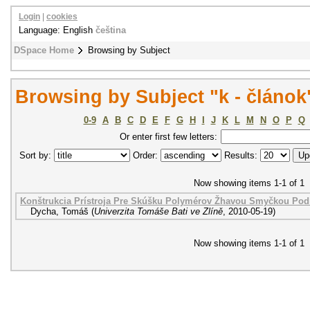
Login
|
cookies
Language: English
čeština
DSpace Home
Browsing by Subject
Browsing by Subject "k - článok
0-9
A
B
C
D
E
F
G
H
I
J
K
L
M
N
O
P
Q
Or enter first few letters:
Sort by:
Order:
Results:
Now showing items 1-1 of 1
Konštrukcia Prístroja Pre Skúšku Polymérov Žhavou Smyčkou Pod
Dycha, Tomáš
(
Univerzita Tomáše Bati ve Zlíně
,
2010-05-19
)
Now showing items 1-1 of 1