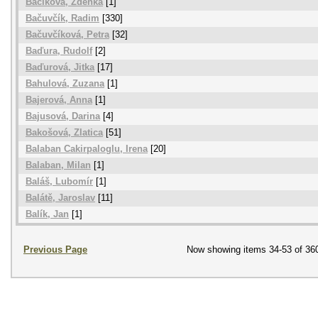
Bačíková, Zdenka
[1]
Bačuvčík, Radim
[330]
Bačuvčíková, Petra
[32]
Baďura, Rudolf
[2]
Baďurová, Jitka
[17]
Bahulová, Zuzana
[1]
Bajerová, Anna
[1]
Bajusová, Darina
[4]
Bakošová, Zlatica
[51]
Balaban Cakirpaloglu, Irena
[20]
Balaban, Milan
[1]
Baláš, Lubomír
[1]
Balátě, Jaroslav
[11]
Balík, Jan
[1]
Previous Page
Now showing items 34-53 of 36