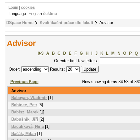
Login
|
cookies
Language: English
čeština
DSpace Home
Kvalifikační práce dle fakult
Advisor
Advisor
0-9
A
B
C
D
E
F
G
H
I
J
K
L
M
N
O
P
Q
Or enter first few letters:
Order:
Results:
Previous Page
Now showing items 34-53 of 36
Advisor
Babayan, Vladimír
[1]
Babinec, Petr
[5]
Babisz, Marek
[1]
Babušník, Jiří
[2]
Baculíková, Nina
[1]
Bačák, Milan
[1]