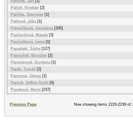
Paleček, Jan
[1]
Palich, Kristián
[2]
Palička, Stanislav
[1]
Palková, Jitka
[1]
Palovčíková, Geraldina
[205]
Pančochová, Magda
[3]
Pančošková, Irena
[1]
Papadaki, Šárka
[127]
Papoušek, Miroslav
[2]
Paravanová, Gordana
[1]
Parák, Tomáš
[2]
Parmová, Olesja
[1]
Parrott, Jeffrey Keith
[5]
Paseková, Marie
[237]
Previous Page
Now showing items 2220-2239 of 