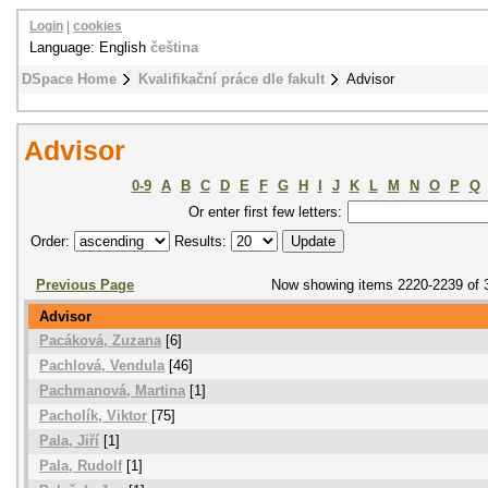
Login
|
cookies
Language: English
čeština
DSpace Home
Kvalifikační práce dle fakult
Advisor
Advisor
0-9
A
B
C
D
E
F
G
H
I
J
K
L
M
N
O
P
Q
Or enter first few letters:
Order:
Results:
Previous Page
Now showing items 2220-2239 of 
Advisor
Pacáková, Zuzana
[6]
Pachlová, Vendula
[46]
Pachmanová, Martina
[1]
Pacholík, Viktor
[75]
Pala, Jiří
[1]
Pala, Rudolf
[1]