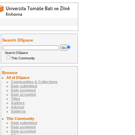
Search DSpace
Search DSpace
This Community
Browse
All of DSpace
Communities & Collections
Date submitted
Date assigned
Date accepted
Titles
Authors
Advisor
Subjects
This Community
Date submitted
Date assigned
Date accepted