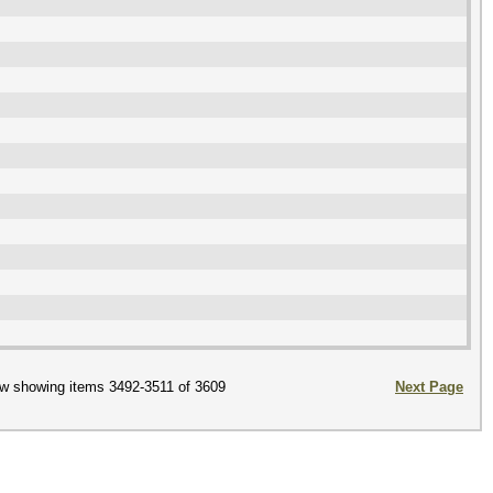
w showing items 3492-3511 of 3609
Next Page