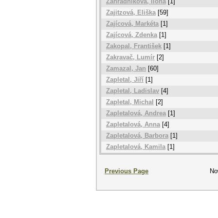
Zahradníková, Ilona
[1]
Zajitzová, Eliška
[59]
Zajícová, Markéta
[1]
Zajícová, Zdenka
[1]
Zakopal, František
[1]
Zakravač, Lumír
[2]
Zamazal, Jan
[60]
Zapletal, Jiří
[1]
Zapletal, Ladislav
[4]
Zapletal, Michal
[2]
Zapletalová, Andrea
[1]
Zapletalová, Anna
[4]
Zapletalová, Barbora
[1]
Zapletalová, Kamila
[1]
Previous Page
No