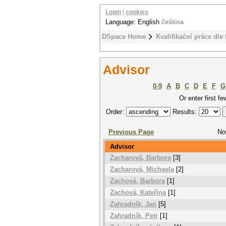
Login
|
cookies
Language: English
čeština
DSpace Home
Kvalifikační práce dle 
Advisor
0-9
A
B
C
D
E
F
G
Or enter first fe
Order:
Results:
Previous Page
No
Advisor
Zacharová, Barbora
[3]
Zacharová, Michaela
[2]
Zachová, Barbora
[1]
Zachová, Kateřina
[1]
Zahradník, Jan
[5]
Zahradník, Petr
[1]