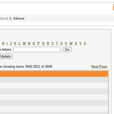
fakult
Advisor
H
I
J
K
L
M
N
O
P
Q
R
S
T
U
V
W
X
Y
Z
w letters:
w showing items 3492-3511 of 3609
Next Page