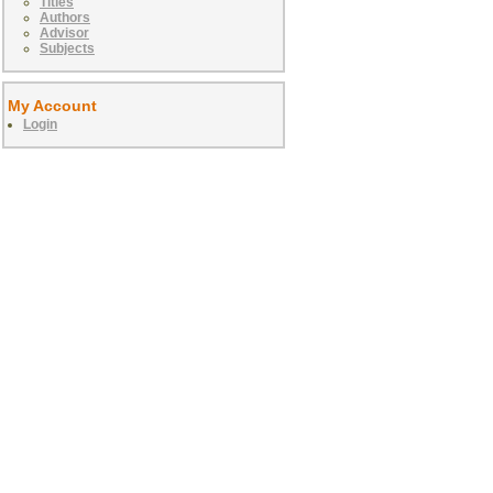
Titles
Authors
Advisor
Subjects
My Account
Login