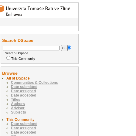
Search DSpace
Search DSpace
This Community
Browse
All of DSpace
Communities & Collections
Date submitted
Date assigned
Date accepted
Titles
Authors
Advisor
Subjects
This Community
Date submitted
Date assigned
Date accepted