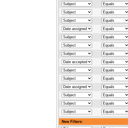
New Filters: