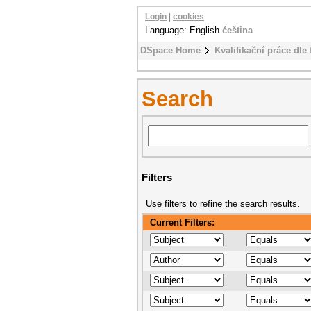
Login
|
cookies
Language: English
čeština
DSpace Home
Kvalifikační práce dle 
Search
Filters
Use filters to refine the search results.
Current Filters: