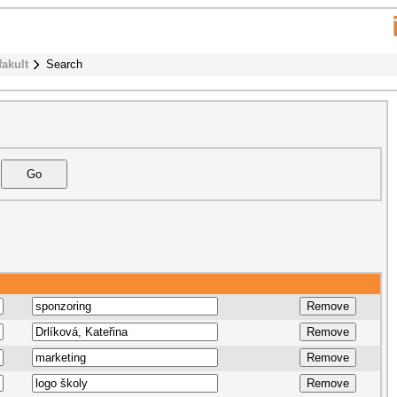
fakult
Search