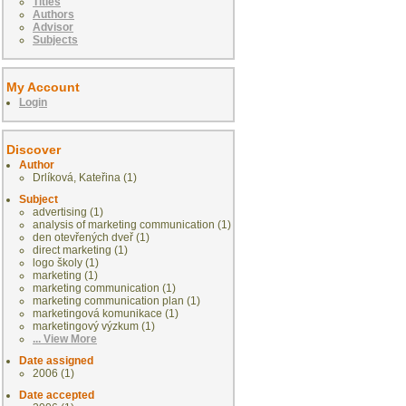
Titles
Authors
Advisor
Subjects
My Account
Login
Discover
Author
Drlíková, Kateřina (1)
Subject
advertising (1)
analysis of marketing communication (1)
den otevřených dveř (1)
direct marketing (1)
logo školy (1)
marketing (1)
marketing communication (1)
marketing communication plan (1)
marketingová komunikace (1)
marketingový výzkum (1)
... View More
Date assigned
2006 (1)
Date accepted