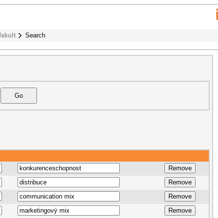
fakult
Search