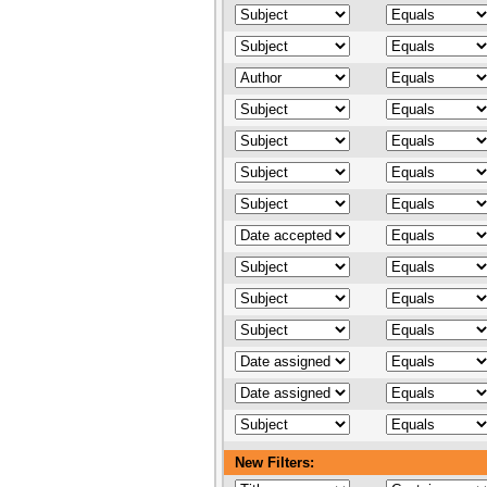
New Filters: