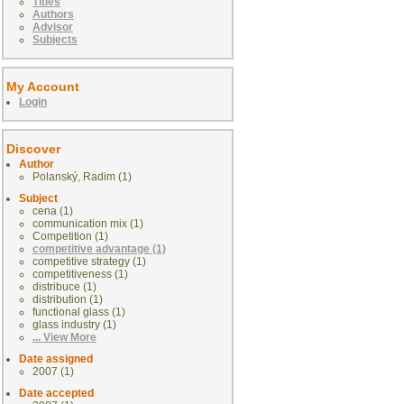
Titles
Authors
Advisor
Subjects
My Account
Login
Discover
Author
Polanský, Radim (1)
Subject
cena (1)
communication mix (1)
Competition (1)
competitive advantage (1)
competitive strategy (1)
competitiveness (1)
distribuce (1)
distribution (1)
functional glass (1)
glass industry (1)
... View More
Date assigned
2007 (1)
Date accepted