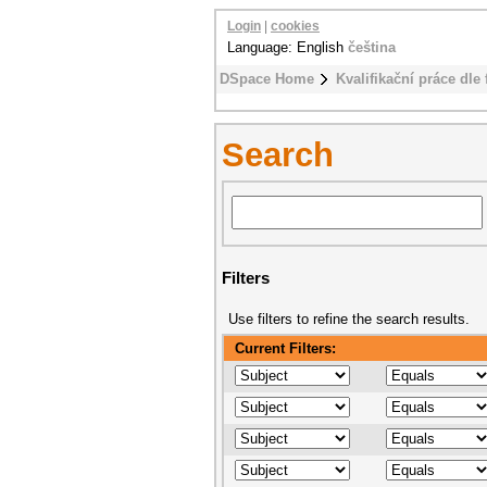
Login
|
cookies
Language: English
čeština
DSpace Home
Kvalifikační práce dle 
Search
Filters
Use filters to refine the search results.
Current Filters: