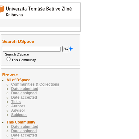
Search DSpace
Search DSpace
This Community
Browse
All of DSpace
Communities & Collections
Date submitted
Date assigned
Date accepted
Titles
Authors
Advisor
Subjects
This Community
Date submitted
Date assigned
Date accepted