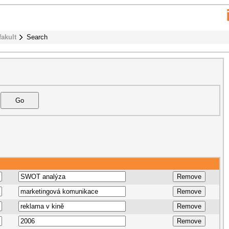
fakult
Search