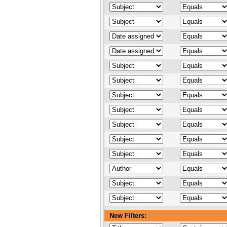
New Filters: