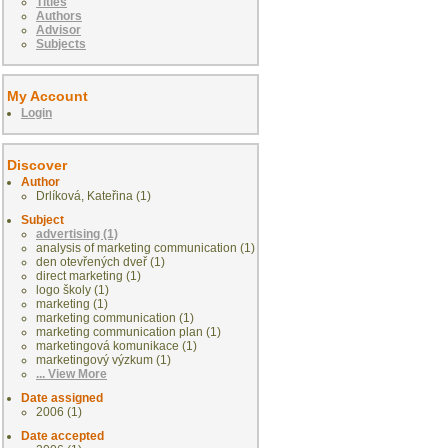
Titles
Authors
Advisor
Subjects
My Account
Login
Discover
Author
Drlíková, Kateřina (1)
Subject
advertising (1)
analysis of marketing communication (1)
den otevřených dveř (1)
direct marketing (1)
logo školy (1)
marketing (1)
marketing communication (1)
marketing communication plan (1)
marketingová komunikace (1)
marketingový výzkum (1)
... View More
Date assigned
2006 (1)
Date accepted