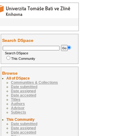
Search DSpace
Search DSpace
This Community
Browse
All of DSpace
Communities & Collections
Date submitted
Date assigned
Date accepted
Titles
Authors
Advisor
Subjects
This Community
Date submitted
Date assigned
Date accepted