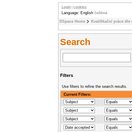
Login
|
cookies
Language: English
čeština
DSpace Home
Kvalifikační práce dle 
Search
Filters
Use filters to refine the search results.
Current Filters: