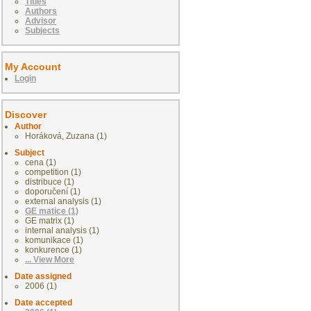
Titles
Authors
Advisor
Subjects
My Account
Login
Discover
Author
Horáková, Zuzana (1)
Subject
cena (1)
competition (1)
distribuce (1)
doporučení (1)
external analysis (1)
GE matice (1)
GE matrix (1)
internal analysis (1)
komunikace (1)
konkurence (1)
... View More
Date assigned
2006 (1)
Date accepted