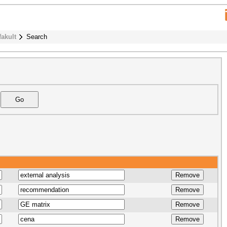
fakult
Search