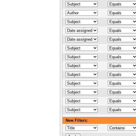
New Filters: