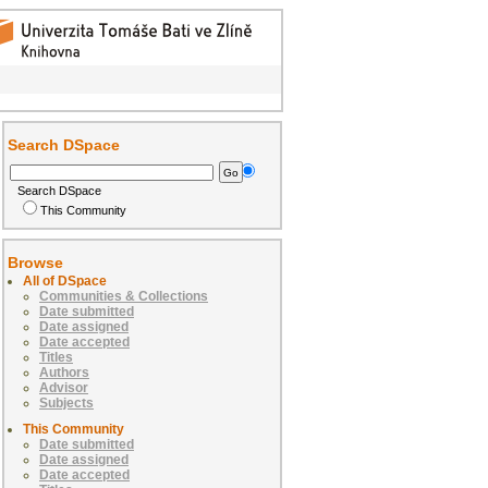
Search DSpace
Search DSpace
This Community
Browse
All of DSpace
Communities & Collections
Date submitted
Date assigned
Date accepted
Titles
Authors
Advisor
Subjects
This Community
Date submitted
Date assigned
Date accepted