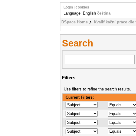
Login
|
cookies
Language: English
čeština
DSpace Home
Kvalifikační práce dle 
Search
Filters
Use filters to refine the search results.
Current Filters: