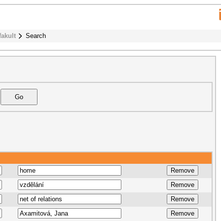
fakult
Search