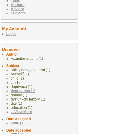
Titles
Authors
Advisor
Subjects
My Account
Login
Discover
Author
Axamitová, Jana (1)
Subject
ability being a parent (1)
bezpečí (1)
child (1)
cit (1)
deprivace (1)
deprivation (1)
domov (1)
dysfunkční faktory (1)
dítě (1)
education (1)
... View More
Date assigned
2006 (1)
Date accepted