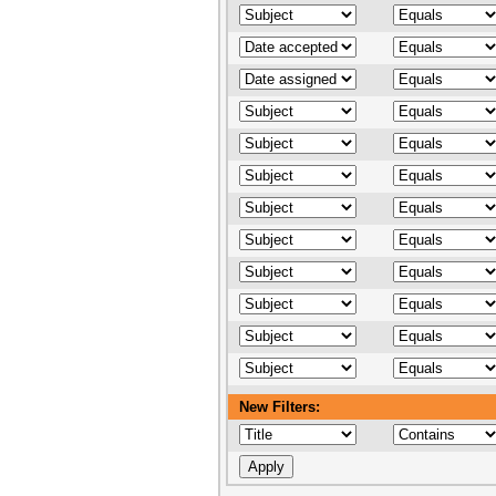
New Filters: