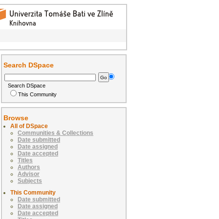
Search DSpace
Search DSpace
This Community
Browse
All of DSpace
Communities & Collections
Date submitted
Date assigned
Date accepted
Titles
Authors
Advisor
Subjects
This Community
Date submitted
Date assigned
Date accepted