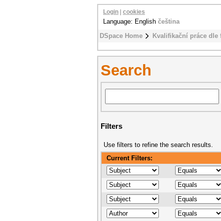
Login
|
cookies
Language: English
čeština
DSpace Home
Kvalifikační práce dle 
Search
Filters
Use filters to refine the search results.
Current Filters: