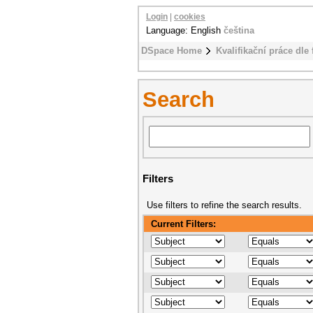
Login
|
cookies
Language: English
čeština
DSpace Home
Kvalifikační práce dle 
Search
Filters
Use filters to refine the search results.
Current Filters: