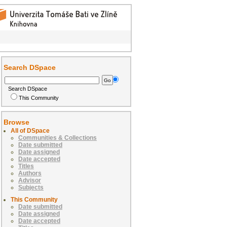
Search DSpace
Search DSpace
This Community
Browse
All of DSpace
Communities & Collections
Date submitted
Date assigned
Date accepted
Titles
Authors
Advisor
Subjects
This Community
Date submitted
Date assigned
Date accepted