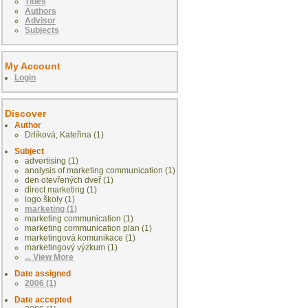
Titles
Authors
Advisor
Subjects
My Account
Login
Discover
Author
Drlíková, Kateřina (1)
Subject
advertising (1)
analysis of marketing communication (1)
den otevřených dveř (1)
direct marketing (1)
logo školy (1)
marketing (1)
marketing communication (1)
marketing communication plan (1)
marketingová komunikace (1)
marketingový výzkum (1)
... View More
Date assigned
2006 (1)
Date accepted