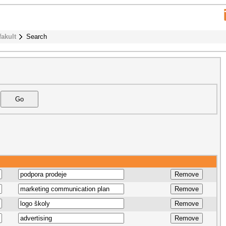
fakult
Search