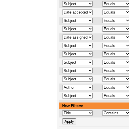
New Filters: