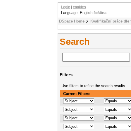
Login
|
cookies
Language: English
čeština
DSpace Home
Kvalifikační práce dle 
Search
Filters
Use filters to refine the search results.
Current Filters: