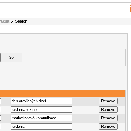
fakult
Search