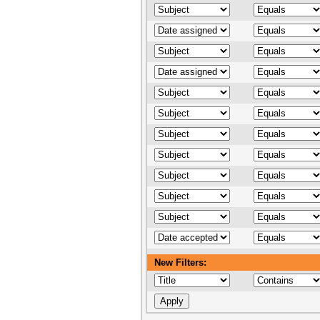
New Filters: