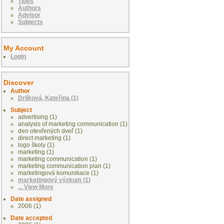
Titles
Authors
Advisor
Subjects
My Account
Login
Discover
Author
Drlíková, Kateřina (1)
Subject
advertising (1)
analysis of marketing communication (1)
den otevřených dveř (1)
direct marketing (1)
logo školy (1)
marketing (1)
marketing communication (1)
marketing communication plan (1)
marketingová komunikace (1)
marketingový výzkum (1)
... View More
Date assigned
2006 (1)
Date accepted