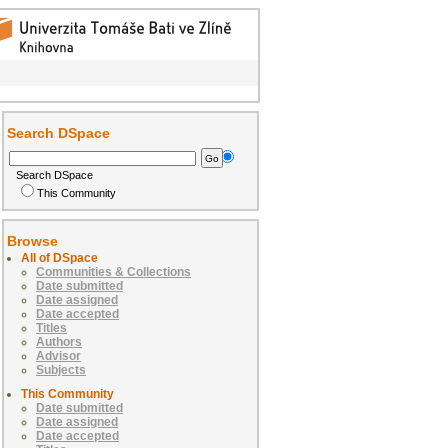
Search DSpace
Search DSpace
This Community
Browse
All of DSpace
Communities & Collections
Date submitted
Date assigned
Date accepted
Titles
Authors
Advisor
Subjects
This Community
Date submitted
Date assigned
Date accepted