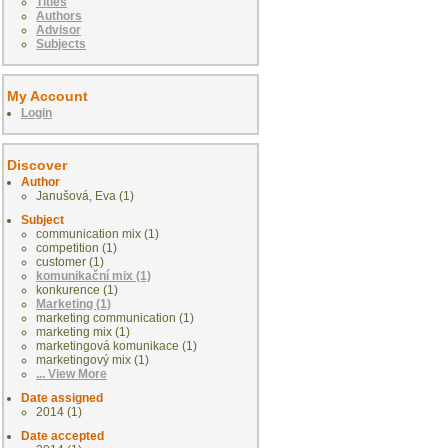
Titles
Authors
Advisor
Subjects
My Account
Login
Discover
Author
Janušová, Eva (1)
Subject
communication mix (1)
competition (1)
customer (1)
komunikační mix (1)
konkurence (1)
Marketing (1)
marketing communication (1)
marketing mix (1)
marketingová komunikace (1)
marketingový mix (1)
... View More
Date assigned
2014 (1)
Date accepted