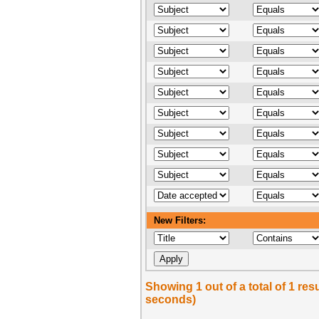
New Filters:
Showing 1 out of a total of 1 res
seconds)