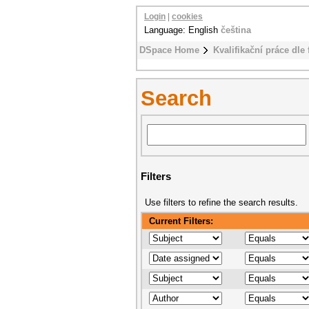
Login
|
cookies
Language: English
čeština
DSpace Home
Kvalifikační práce dle 
Search
Filters
Use filters to refine the search results.
Current Filters: