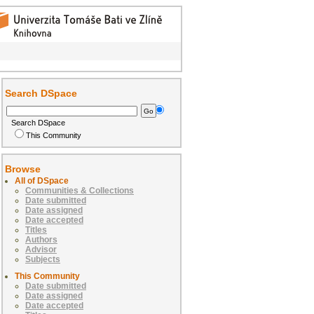
Search DSpace
Search DSpace
This Community
Browse
All of DSpace
Communities & Collections
Date submitted
Date assigned
Date accepted
Titles
Authors
Advisor
Subjects
This Community
Date submitted
Date assigned
Date accepted