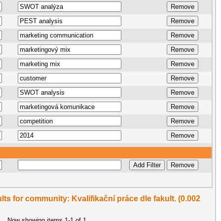
ults for community: Kvalifikační práce dle fakult. (0.002
Now showing items 1-1 of 1