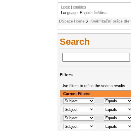
Login
|
cookies
Language: English
čeština
DSpace Home
Kvalifikační práce dle 
Search
Filters
Use filters to refine the search results.
Current Filters: