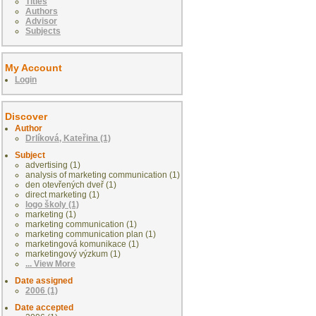
Titles
Authors
Advisor
Subjects
My Account
Login
Discover
Author
Drlíková, Kateřina (1)
Subject
advertising (1)
analysis of marketing communication (1)
den otevřených dveř (1)
direct marketing (1)
logo školy (1)
marketing (1)
marketing communication (1)
marketing communication plan (1)
marketingová komunikace (1)
marketingový výzkum (1)
... View More
Date assigned
2006 (1)
Date accepted