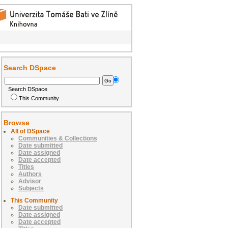
Search DSpace
Search DSpace
This Community
Browse
All of DSpace
Communities & Collections
Date submitted
Date assigned
Date accepted
Titles
Authors
Advisor
Subjects
This Community
Date submitted
Date assigned
Date accepted