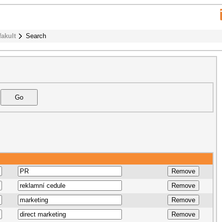
fakult
Search