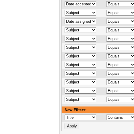
New Filters: