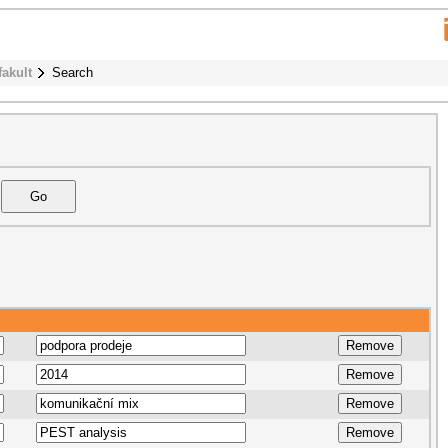
fakult
Search