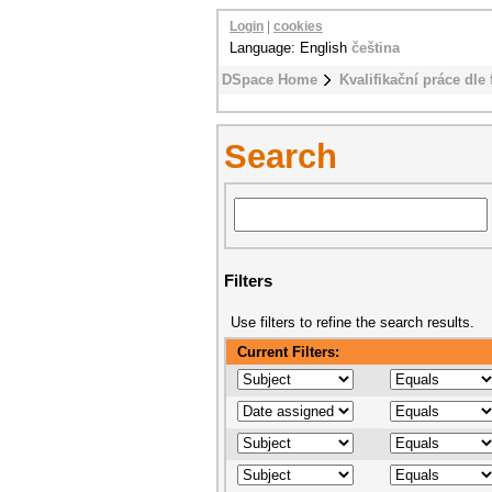
Login
|
cookies
Language: English
čeština
DSpace Home
Kvalifikační práce dle 
Search
Filters
Use filters to refine the search results.
Current Filters: