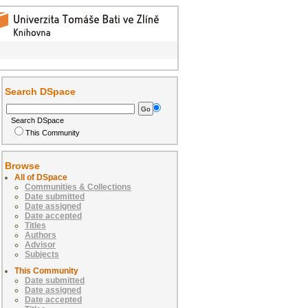
Search DSpace
Search DSpace
This Community
Browse
All of DSpace
Communities & Collections
Date submitted
Date assigned
Date accepted
Titles
Authors
Advisor
Subjects
This Community
Date submitted
Date assigned
Date accepted