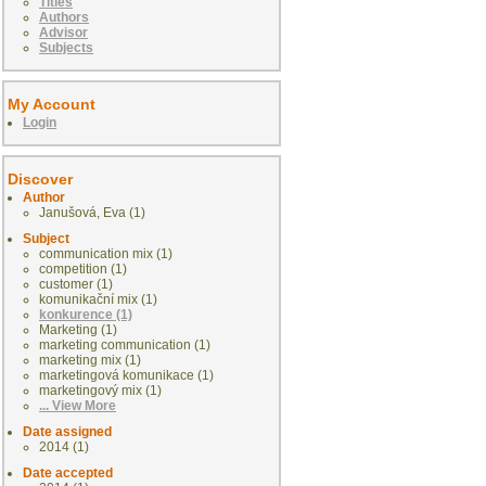
Titles
Authors
Advisor
Subjects
My Account
Login
Discover
Author
Janušová, Eva (1)
Subject
communication mix (1)
competition (1)
customer (1)
komunikační mix (1)
konkurence (1)
Marketing (1)
marketing communication (1)
marketing mix (1)
marketingová komunikace (1)
marketingový mix (1)
... View More
Date assigned
2014 (1)
Date accepted