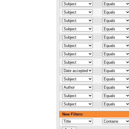
New Filters: