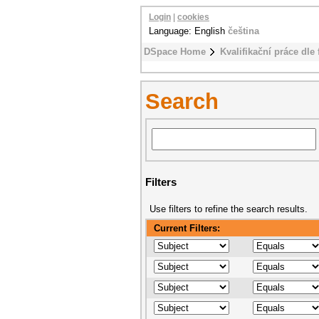
Login
|
cookies
Language: English
čeština
DSpace Home
Kvalifikační práce dle 
Search
Filters
Use filters to refine the search results.
Current Filters: