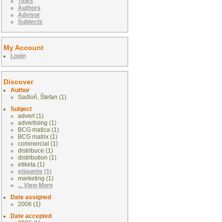
Titles
Authors
Advisor
Subjects
My Account
Login
Discover
Author
Sadloň, Štefan (1)
Subject
advert (1)
advertising (1)
BCG matica (1)
BCG matrix (1)
commercial (1)
distribuce (1)
distribution (1)
etiketa (1)
etiquette (1)
marketing (1)
... View More
Date assigned
2006 (1)
Date accepted