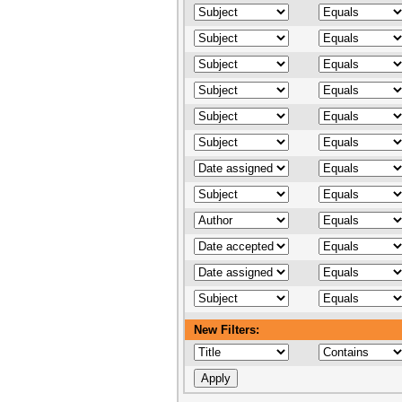
New Filters: