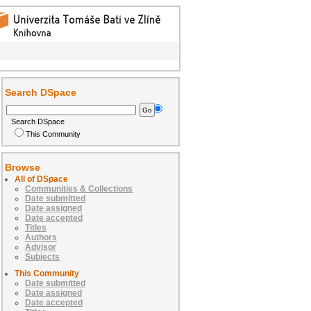
Search DSpace
Search DSpace
This Community
Browse
All of DSpace
Communities & Collections
Date submitted
Date assigned
Date accepted
Titles
Authors
Advisor
Subjects
This Community
Date submitted
Date assigned
Date accepted