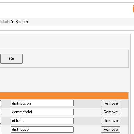
fakult
Search