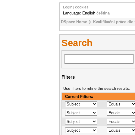
Login
|
cookies
Language: English
čeština
DSpace Home
Kvalifikační práce dle 
Search
Filters
Use filters to refine the search results.
Current Filters: