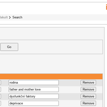
fakult
Search