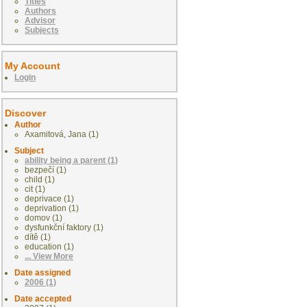
Titles
Authors
Advisor
Subjects
My Account
Login
Discover
Author
Axamitová, Jana (1)
Subject
ability being a parent (1)
bezpečí (1)
child (1)
cit (1)
deprivace (1)
deprivation (1)
domov (1)
dysfunkční faktory (1)
dítě (1)
education (1)
... View More
Date assigned
2006 (1)
Date accepted