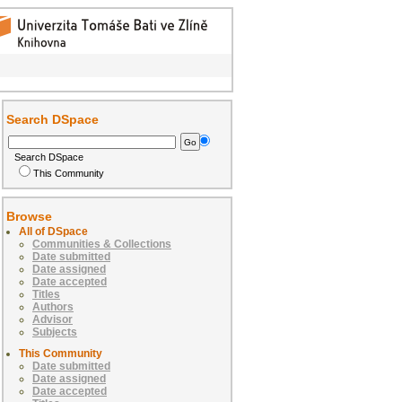
Search DSpace
Search DSpace
This Community
Browse
All of DSpace
Communities & Collections
Date submitted
Date assigned
Date accepted
Titles
Authors
Advisor
Subjects
This Community
Date submitted
Date assigned
Date accepted