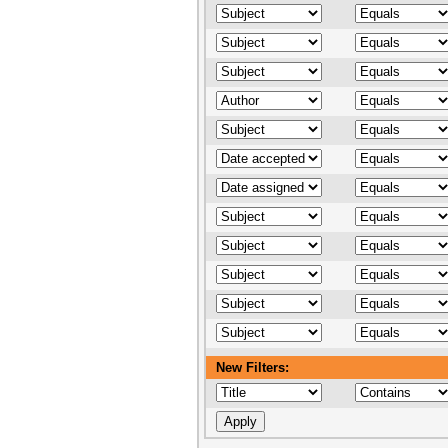
New Filters: