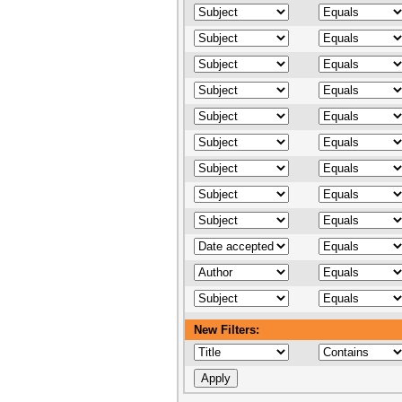
New Filters: