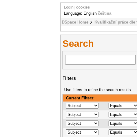
Login
|
cookies
Language: English
čeština
DSpace Home
Kvalifikační práce dle 
Search
Filters
Use filters to refine the search results.
Current Filters: