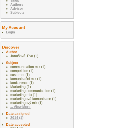
Titles
Authors
Advisor
Subjects
My Account
Login
Discover
Author
Janušová, Eva (1)
Subject
communication mix (1)
competition (1)
customer (1)
komunikační mix (1)
konkurence (1)
Marketing (1)
marketing communication (1)
marketing mix (1)
marketingová komunikace (1)
marketingový mix (1)
... View More
Date assigned
2014 (1)
Date accepted