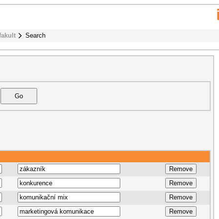
fakult
Search