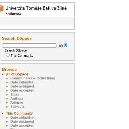
Search DSpace
Search DSpace
This Community
Browse
All of DSpace
Communities & Collections
Date submitted
Date assigned
Date accepted
Titles
Authors
Advisor
Subjects
This Community
Date submitted
Date assigned
Date accepted